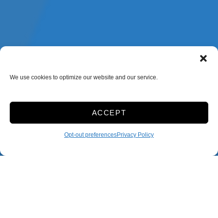
We use cookies to optimize our website and our service.
ACCEPT
Opt-out preferences
Privacy Policy