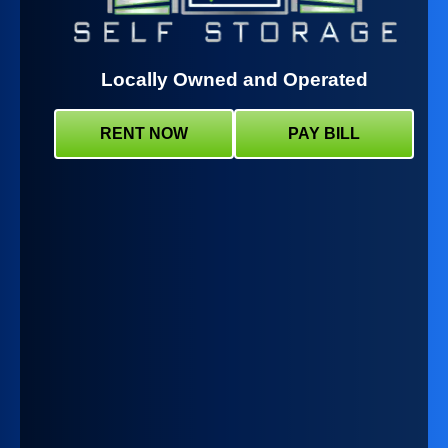
Locally Owned and Operated
RENT NOW
PAY BILL