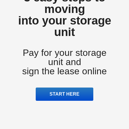
moving
into your storage
unit
Pay for your storage
unit and
sign the lease online
START HERE