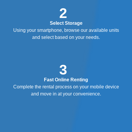
2
Select Storage
Using your smartphone, browse our available units
and select based on your needs.
3
Fast Online Renting
Complete the rental process on your mobile device
and move in at your convenience.