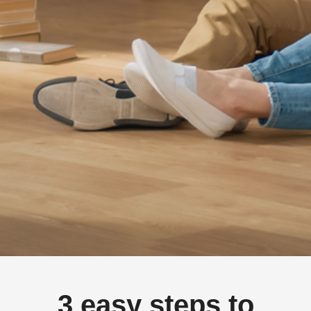
3 easy steps to