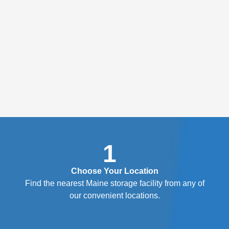
1
Choose Your Location
Find the nearest Maine storage facility from any of
our convenient locations.