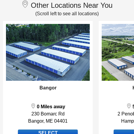
Other Locations Near You
Bangor
0 Miles away
5
230 Bomarc Rd
2 Peno
Bangor, ME 04401
Hamp
SELECT