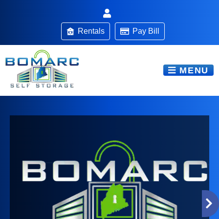
Rentals
Pay Bill
MENU